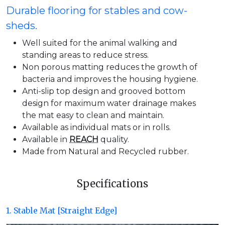
Durable flooring for stables and cow-
sheds.
Well suited for the animal walking and
standing areas to reduce stress.
Non porous matting reduces the growth of
bacteria and improves the housing hygiene.
Anti-slip top design and grooved bottom
design for maximum water drainage makes
the mat easy to clean and maintain.
Available as individual mats or in rolls.
Available in
REACH
quality.
Made from Natural and Recycled rubber.
Specifications
1. Stable Mat [Straight Edge]