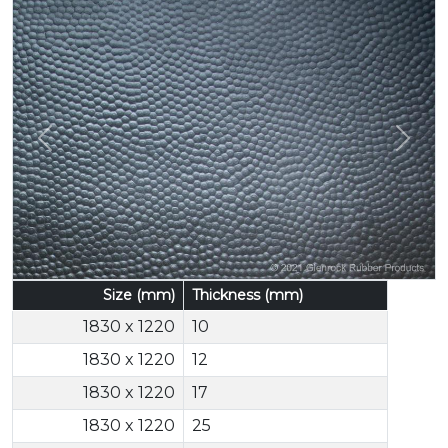
Previous
Next
Size (mm)
Thickness (mm)
1830 x 1220
10
1830 x 1220
12
1830 x 1220
17
1830 x 1220
25