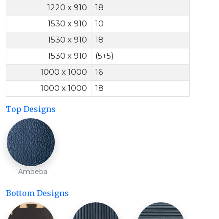
1220 x 910
18
1530 x 910
10
1530 x 910
18
1530 x 910
(5+5)
1000 x 1000
16
1000 x 1000
18
Top Designs
Amoeba
Bottom Designs