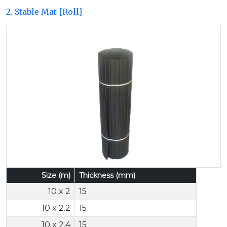
2. Stable Mat [Roll]
Previous
Next
Size (m)
Thickness (mm)
10 x 2
15
10 x 2.2
15
10 x 2.4
15