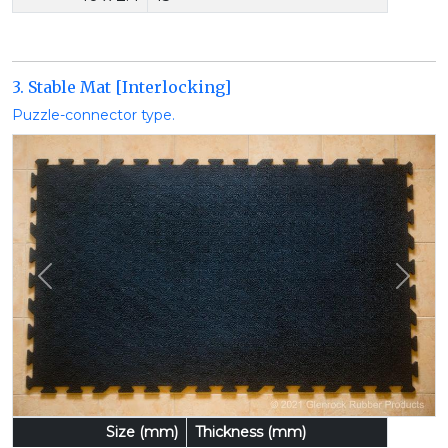
3. Stable Mat [Interlocking]
Puzzle-connector type.
Previous
Next
Size (mm)
Thickness (mm)