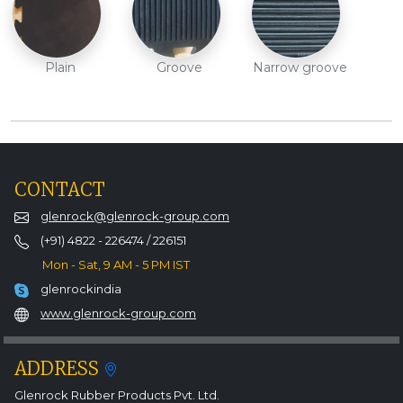
Plain
Groove
Narrow groove
CONTACT
glenrock@glenrock-group.com
(+91) 4822 - 226474 / 226151
Mon - Sat, 9 AM - 5 PM IST
glenrockindia
www.glenrock-group.com
ADDRESS
Glenrock Rubber Products Pvt. Ltd.