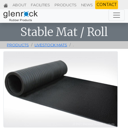
CONTACT
ABOUT
FACILITIES
PRODUCTS
NEWS
Stable Mat / Roll
PRODUCTS
LIVESTOCK MATS
.