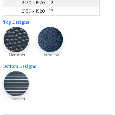
2130 x 1520
12
2130 x 1520
17
Top Designs
Hammer
Amoeba
Bottom Designs
Grooved