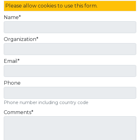
Please allow cookies to use this form.
Name
*
Organization
*
Email
*
Phone
Phone number including country code
Comments
*