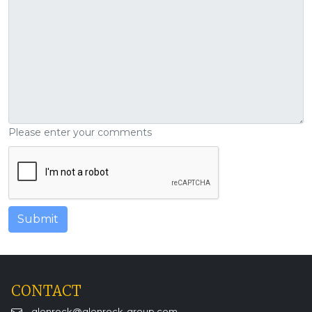
Please enter your comments
CONTACT
glenrock@glenrock-group.com