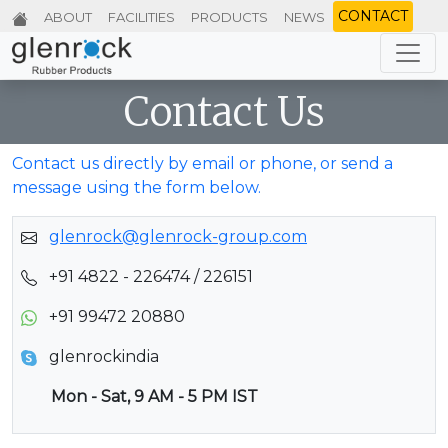
CONTACT
ABOUT
FACILITIES
PRODUCTS
NEWS
Contact Us
Contact us directly by email or phone, or send a
message using the form below.
glenrock@glenrock-group.com
+91 4822 - 226474 / 226151
+91 99472 20880
glenrockindia
Mon - Sat, 9 AM - 5 PM IST