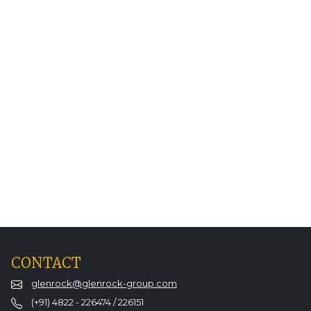
CONTACT
glenrock@glenrock-group.com
(+91) 4822 - 226474 / 226151