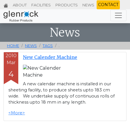
CONTACT
ABOUT
FACILITIES
PRODUCTS
NEWS
News
HOME
NEWS
TAGS
.
2010
New Calender Machine
Mar
4
A new calendar machine is installed in our
sheeting facility, to produce sheets upto 183 cm
wide. We undertake supply of continuous rolls of
thickness upto 18 mm in any length.
<More>