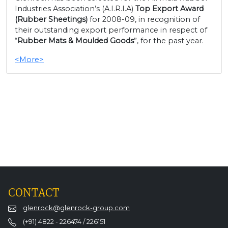
Industries Association’s (A.I.R.I.A)
Top Export Award
(Rubber Sheetings)
for 2008-09, in recognition of
their outstanding export performance in respect of
“
Rubber Mats & Moulded Goods
”, for the past year.
<More>
CONTACT
glenrock@glenrock-group.com
(+91) 4822 - 226474 / 226151