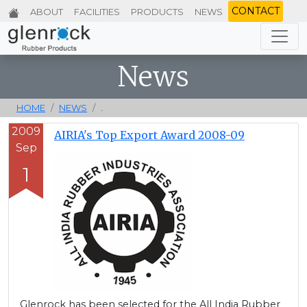
CONTACT
ABOUT
FACILITIES
PRODUCTS
NEWS
News
HOME
NEWS
.
2009
AIRIA's Top Export Award 2008-09
Sep
1
Glenrock has been selected for the All India Rubber