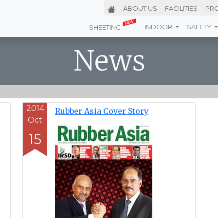
ABOUT
US
FACILITIES
PR
INDOOR
SAFETY
SHEETING
News
2014
Rubber Asia Cover Story
Oct
15