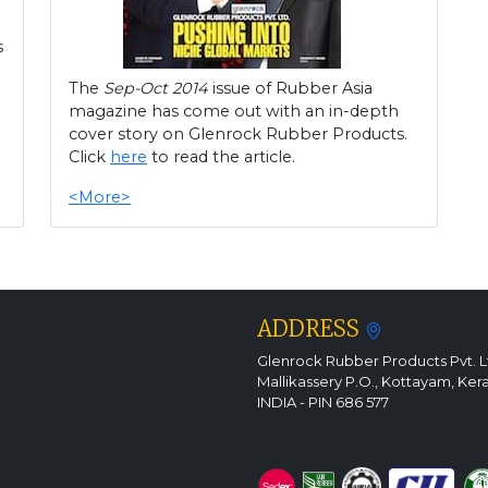
s
The
Sep-Oct 2014
issue of Rubber Asia
magazine has come out with an in-depth
cover story on Glenrock Rubber Products.
Click
here
to read the article.
<More>
ADDRESS
Glenrock Rubber Products Pvt. L
Mallikassery P.O., Kottayam, Ker
INDIA - PIN 686 577