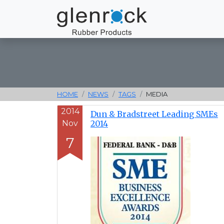
HOME
NEWS
TAGS
MEDIA
2014
Dun & Bradstreet Leading SMEs
Nov
2014
7