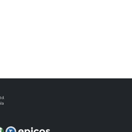
td.
ala