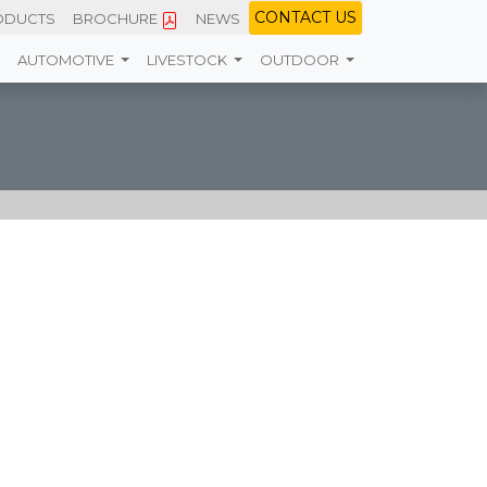
CONTACT
US
ODUCTS
BROCHURE
NEWS
AUTOMOTIVE
LIVESTOCK
OUTDOOR