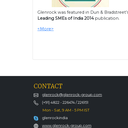
Glenrock was featured in Dun & Bradstreet’
Leading SMEs of India 2014
publication.
<More>
CONTACT
glenrock@glenrock-group.com
(+91) 4822 - 226474 / 226151
Mon - Sat, 9 AM - 5 PM IST
glenrockindia
www.glenrock-group.com